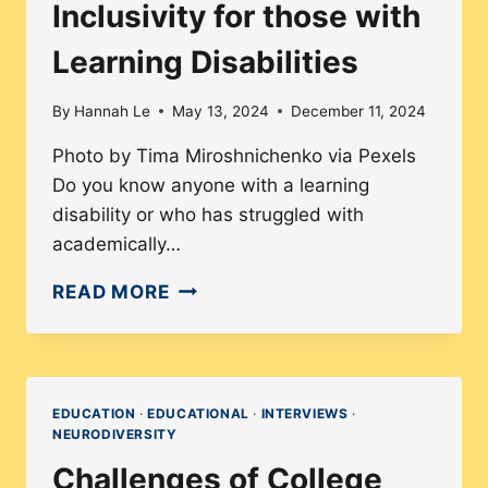
Inclusivity for those with
Learning Disabilities
By
Hannah Le
May 13, 2024
December 11, 2024
Photo by Tima Miroshnichenko via Pexels
Do you know anyone with a learning
disability or who has struggled with
academically…
INCLUSIVITY
READ MORE
FOR
THOSE
WITH
LEARNING
EDUCATION
·
EDUCATIONAL
·
INTERVIEWS
·
NEURODIVERSITY
DISABILITIES
Challenges of College