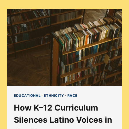
EDUCATIONAL
·
ETHNICITY
·
RACE
How K–12 Curriculum
Silences Latino Voices in