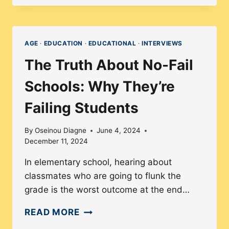
COLLECTIVE
STRATEGY
IN
AGE
·
EDUCATION
·
EDUCATIONAL
·
INTERVIEWS
UNIONS
The Truth About No-Fail
BENEFIT
DEMOCRACY
Schools: Why They’re
Failing Students
By
Oseinou Diagne
June 4, 2024
December 11, 2024
In elementary school, hearing about
classmates who are going to flunk the
grade is the worst outcome at the end…
THE
READ MORE
TRUTH