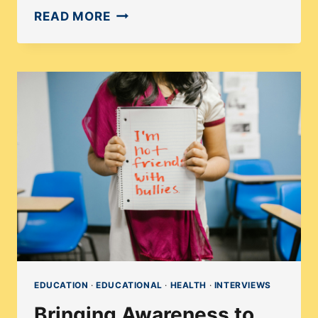
EXPLORING
READ MORE
THE
MENTAL
HEALTH
CRISIS:
A
CONVERSATION
WITH
MAGGIE
ROSE
MACAR
EDUCATION
·
EDUCATIONAL
·
HEALTH
·
INTERVIEWS
Bringing Awareness to