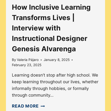
How Inclusive Learning
Transforms Lives |
Interview with
Instructional Designer
Genesis Alvarenga
By
Valeria Pájaro
January 8, 2025
February 23, 2025
Learning doesn’t stop after high school. We
keep learning throughout our lives, whether
informally through hobbies, or formally
through community…
HOW
READ MORE