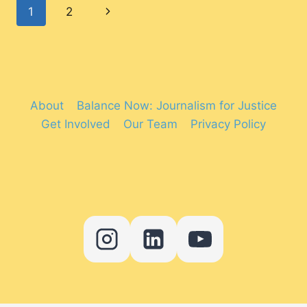
Page
Next
1
2
DOES
IT
navigation
Page
REALLY
HURT?
About
Balance Now: Journalism for Justice
Get Involved
Our Team
Privacy Policy