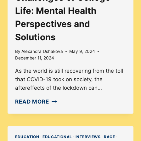
Life: Mental Health
Perspectives and
Solutions
By
Alexandra Ushakova
May 9, 2024
December 11, 2024
As the world is still recovering from the toll
that COVID-19 took on society, the
aftereffects of the lockdown can…
CHALLENGES
READ MORE
OF
COLLEGE
LIFE:
MENTAL
EDUCATION
·
EDUCATIONAL
·
INTERVIEWS
·
RACE
·