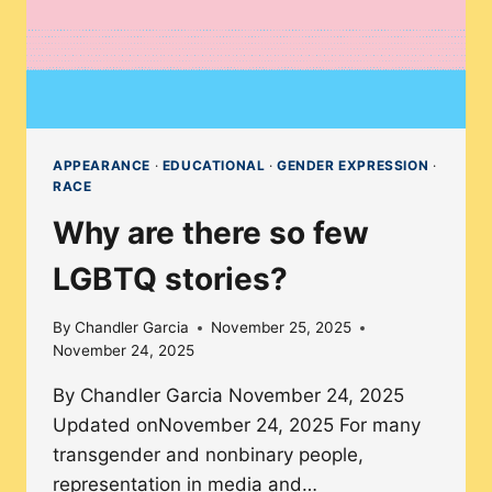
CLASSROOM
APPEARANCE
·
EDUCATIONAL
·
GENDER EXPRESSION
·
RACE
Why are there so few
LGBTQ stories?
By
Chandler Garcia
November 25, 2025
November 24, 2025
By Chandler Garcia November 24, 2025
Updated onNovember 24, 2025 For many
transgender and nonbinary people,
representation in media and…