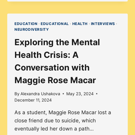
ABOUT
NO-
FAIL
EDUCATION
·
EDUCATIONAL
·
HEALTH
·
INTERVIEWS
·
NEURODIVERSITY
SCHOOLS:
WHY
Exploring the Mental
THEY’RE
Health Crisis: A
FAILING
STUDENTS
Conversation with
Maggie Rose Macar
By
Alexandra Ushakova
May 23, 2024
December 11, 2024
As a student, Maggie Rose Macar lost a
close friend due to suicide, which
eventually led her down a path…