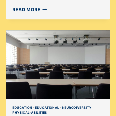
WHY
READ MORE
ARE
THERE
SO
FEW
LGBTQ
STORIES?
EDUCATION
·
EDUCATIONAL
·
NEURODIVERSITY
·
PHYSICAL-ABILITIES