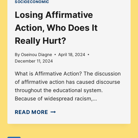
SOCIOECONOMIC
HEALTH
PERSPECTIVES
Losing Affirmative
AND
Action, Who Does It
SOLUTIONS
Really Hurt?
By
Oseinou Diagne
April 18, 2024
December 11, 2024
What is Affirmative Action? The discussion
of affirmative action has caused discourse
throughout the educational system.
Because of widespread racism,…
LOSING
READ MORE
AFFIRMATIVE
ACTION,
WHO