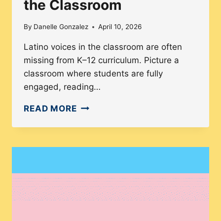
the Classroom
By
Danelle Gonzalez
April 10, 2026
Latino voices in the classroom are often
missing from K–12 curriculum. Picture a
classroom where students are fully
engaged, reading…
HOW
READ MORE
K–
12
CURRICULUM
SILENCES
LATINO
VOICES
IN
THE