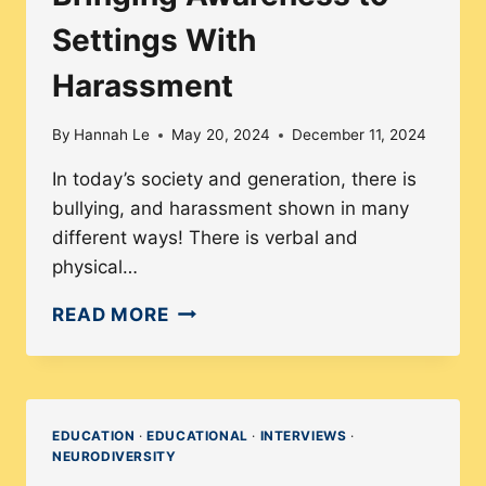
Settings With
Harassment
By
Hannah Le
May 20, 2024
December 11, 2024
In today’s society and generation, there is
bullying, and harassment shown in many
different ways! There is verbal and
physical…
BRINGING
READ MORE
AWARENESS
TO
SETTINGS
WITH
EDUCATION
·
EDUCATIONAL
·
INTERVIEWS
·
NEURODIVERSITY
HARASSMENT