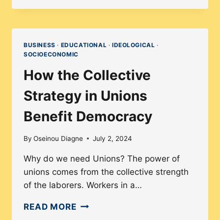
INCLUSIVE
LEARNING
TRANSFORMS
LIVES
BUSINESS
·
EDUCATIONAL
·
IDEOLOGICAL
·
SOCIOECONOMIC
|
INTERVIEW
How the Collective
WITH
Strategy in Unions
INSTRUCTIONAL
DESIGNER
Benefit Democracy
GENESIS
ALVARENGA
By
Oseinou Diagne
July 2, 2024
Why do we need Unions? The power of
unions comes from the collective strength
of the laborers. Workers in a…
HOW
READ MORE
THE