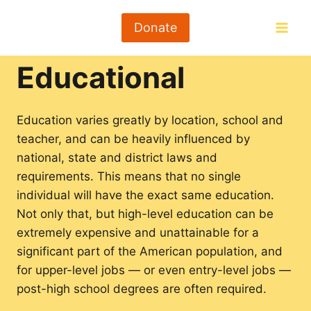
Skip
to
Donate
content
Educational
Education varies greatly by location, school and
teacher, and can be heavily influenced by
national, state and district laws and
requirements. This means that no single
individual will have the exact same education.
Not only that, but high-level education can be
extremely expensive and unattainable for a
significant part of the American population, and
for upper-level jobs — or even entry-level jobs —
post-high school degrees are often required.