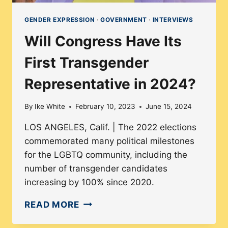
GENDER EXPRESSION
·
GOVERNMENT
·
INTERVIEWS
Will Congress Have Its
First Transgender
Representative in 2024?
By
Ike White
February 10, 2023
June 15, 2024
LOS ANGELES, Calif. | The 2022 elections
commemorated many political milestones
for the LGBTQ community, including the
number of transgender candidates
increasing by 100% since 2020.
WILL
READ MORE
CONGRESS