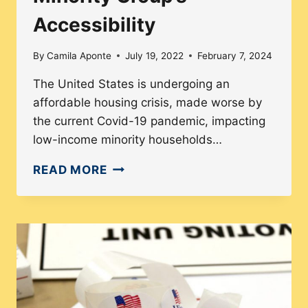
Accessibility
By
Camila Aponte
July 19, 2022
February 7, 2024
The United States is undergoing an
affordable housing crisis, made worse by
the current Covid-19 pandemic, impacting
low-income minority households…
AFFORDABLE
READ MORE
HOUSING
CRISIS
AND
ITS
IMPACT
ON
MINORITY