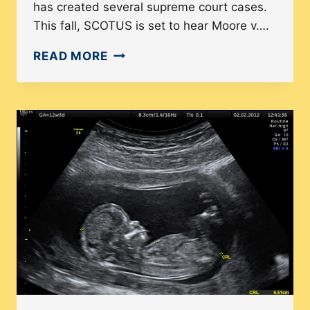
has created several supreme court cases.
This fall, SCOTUS is set to hear Moore v….
HOW
READ MORE
NORTH
CAROLINA’S
GERRYMANDERING
HISTORY
COULD
HAVE
A
NATIONAL
EFFECT