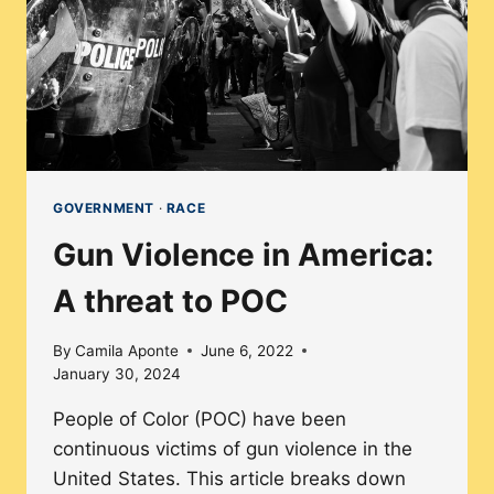
SINCE
LOVING
V.
VIRGINIA?
GOVERNMENT
·
RACE
Gun Violence in America:
A threat to POC
By
Camila Aponte
June 6, 2022
January 30, 2024
People of Color (POC) have been
continuous victims of gun violence in the
United States. This article breaks down