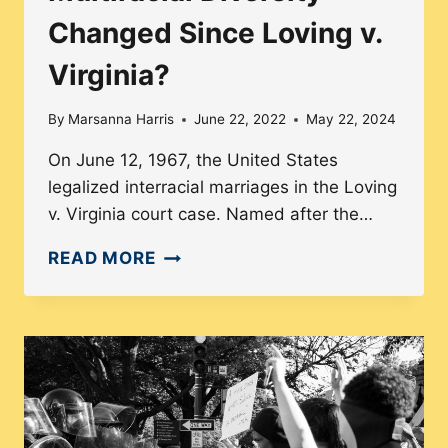
Changed Since Loving v.
Virginia?
By
Marsanna Harris
June 22, 2022
May 22, 2024
On June 12, 1967, the United States
legalized interracial marriages in the Loving
v. Virginia court case. Named after the…
HOW
READ MORE
HAVE
ROMANTIC
RELATIONSHIPS
AND
MULTIRACIAL
DIVERSITY
CHANGED