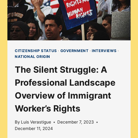
CITIZENSHIP STATUS
·
GOVERNMENT
·
INTERVIEWS
·
NATIONAL ORIGIN
The Silent Struggle: A
Professional Landscape
Overview of Immigrant
Worker’s Rights
By
Luis Verastigue
December 7, 2023
December 11, 2024