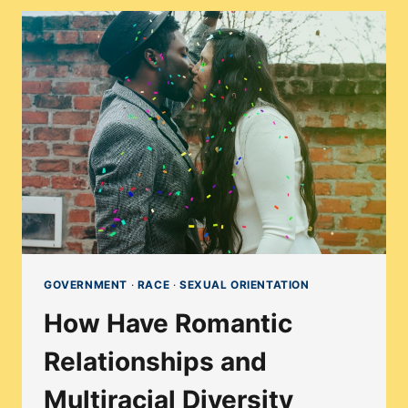
OVERTURNING
OF
ROE
V.
WADE
AFFECT
PEOPLE
WHO
CAN
GET
PREGNANT?
GOVERNMENT
·
RACE
·
SEXUAL ORIENTATION
How Have Romantic
Relationships and
Multiracial Diversity