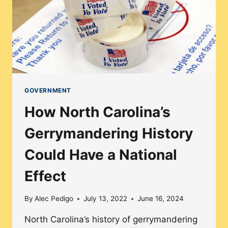
GROUP’S
ACCESSIBILITY
GOVERNMENT
How North Carolina’s
Gerrymandering History
Could Have a National
Effect
By
Alec Pedigo
July 13, 2022
June 16, 2024
North Carolina’s history of gerrymandering