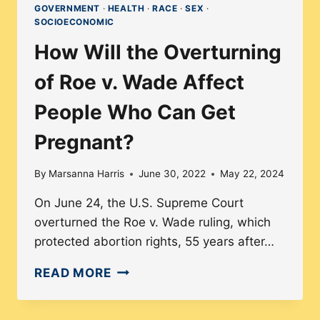
GOVERNMENT
·
HEALTH
·
RACE
·
SEX
·
SOCIOECONOMIC
How Will the Overturning
of Roe v. Wade Affect
People Who Can Get
Pregnant?
By
Marsanna Harris
June 30, 2022
May 22, 2024
On June 24, the U.S. Supreme Court
overturned the Roe v. Wade ruling, which
protected abortion rights, 55 years after…
HOW
READ MORE
WILL
THE