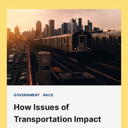
HAVE
ITS
FIRST
TRANSGENDER
REPRESENTATIVE
IN
2024?
GOVERNMENT
·
RACE
How Issues of
Transportation Impact