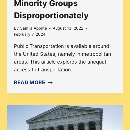
Minority Groups
Disproportionately
By
Camila Aponte
August 13, 2022
February 7, 2024
Public Transportation is available around
the United States, namely in metropolitan
areas. This article explores the unequal
access to transportation…
HOW
READ MORE
ISSUES
OF
TRANSPORTATION
IMPACT
MINORITY
GROUPS