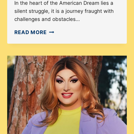
In the heart of the American Dream lies a
silent struggle, it is a journey fraught with
challenges and obstacles…
THE
READ MORE
SILENT
STRUGGLE:
A
PROFESSIONAL
LANDSCAPE
OVERVIEW
OF
IMMIGRANT
WORKER’S
RIGHTS