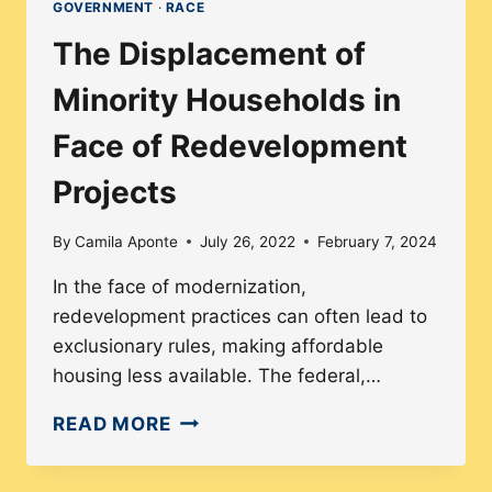
GOVERNMENT
·
RACE
The Displacement of
Minority Households in
Face of Redevelopment
Projects
By
Camila Aponte
July 26, 2022
February 7, 2024
In the face of modernization,
redevelopment practices can often lead to
exclusionary rules, making affordable
housing less available. The federal,…
THE
READ MORE
DISPLACEMENT
OF