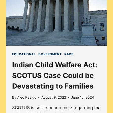
DISPROPORTIONATELY
EDUCATIONAL
·
GOVERNMENT
·
RACE
Indian Child Welfare Act:
SCOTUS Case Could be
Devastating to Families
By
Alec Pedigo
August 9, 2022
June 15, 2024
SCOTUS is set to hear a case regarding the