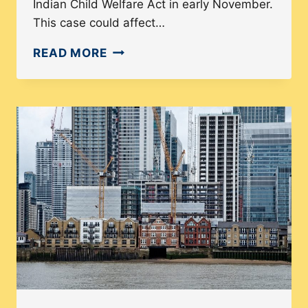
Indian Child Welfare Act in early November.
This case could affect…
INDIAN
READ MORE
CHILD
WELFARE
ACT:
SCOTUS
CASE
COULD
BE
DEVASTATING
TO
FAMILIES