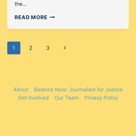
the…
GUN
READ MORE
VIOLENCE
IN
AMERICA:
Page
Next
1
2
3
A
THREAT
navigation
Page
TO
POC
About
Balance Now: Journalism for Justice
Get Involved
Our Team
Privacy Policy