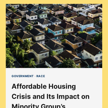
MINORITY
HOUSEHOLDS
IN
FACE
OF
REDEVELOPMENT
PROJECTS
GOVERNMENT
·
RACE
Affordable Housing
Crisis and Its Impact on
Minority Group’s