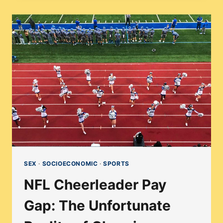
THE
GROWTH
OF
DIVERSITY
IN
SUPERHERO
COMICS
SEX
·
SOCIOECONOMIC
·
SPORTS
NFL Cheerleader Pay
Gap: The Unfortunate