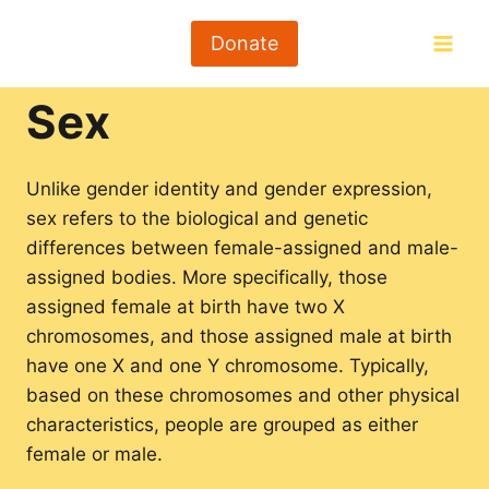
Skip
to
Donate
content
Sex
Unlike gender identity and gender expression,
sex refers to the biological and genetic
differences between female-assigned and male-
assigned bodies. More specifically, those
assigned female at birth have two X
chromosomes, and those assigned male at birth
have one X and one Y chromosome. Typically,
based on these chromosomes and other physical
characteristics, people are grouped as either
female or male.