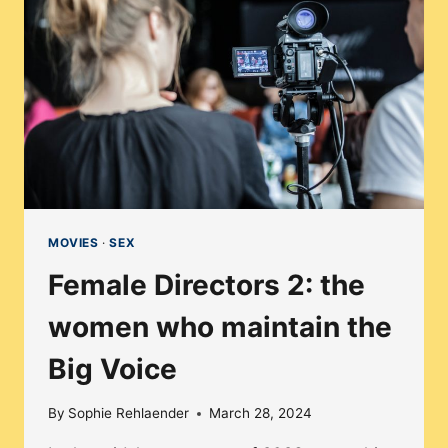
REPRESENTATION
IN
VIDEO
GAMES
MOVIES
·
SEX
Female Directors 2: the
women who maintain the
Big Voice
By
Sophie Rehlaender
March 28, 2024