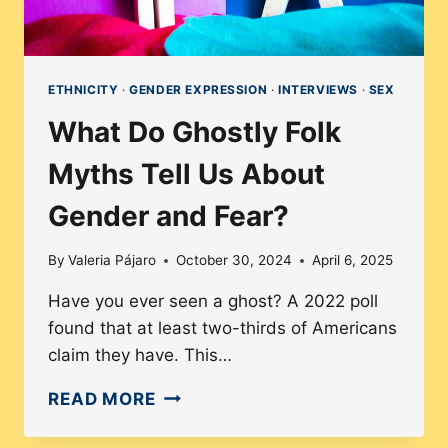
ETHNICITY
·
GENDER EXPRESSION
·
INTERVIEWS
·
SEX
What Do Ghostly Folk
Myths Tell Us About
Gender and Fear?
By
Valeria Pájaro
October 30, 2024
April 6, 2025
Have you ever seen a ghost? A 2022 poll
found that at least two-thirds of Americans
claim they have. This…
WHAT
READ MORE
DO