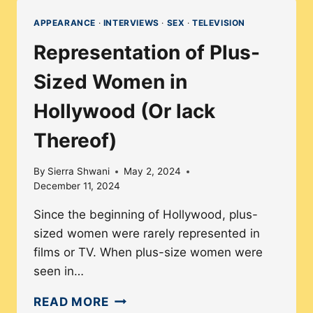
REPORT
APPEARANCE
·
INTERVIEWS
·
SEX
·
TELEVISION
Representation of Plus-
Sized Women in
Hollywood (Or lack
Thereof)
By
Sierra Shwani
May 2, 2024
December 11, 2024
Since the beginning of Hollywood, plus-
sized women were rarely represented in
films or TV. When plus-size women were
seen in…
REPRESENTATION
READ MORE