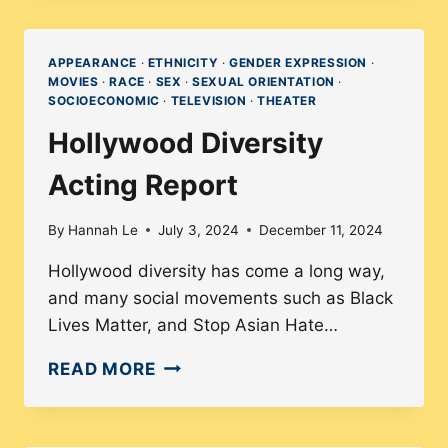
GHOSTLY
FOLK
MYTHS TELL
APPEARANCE
·
ETHNICITY
·
GENDER EXPRESSION
·
MOVIES
·
RACE
·
SEX
·
SEXUAL ORIENTATION
·
US
SOCIOECONOMIC
·
TELEVISION
·
THEATER
ABOUT
Hollywood Diversity
GENDER
AND
Acting Report
FEAR?
By
Hannah Le
July 3, 2024
December 11, 2024
Hollywood diversity has come a long way,
and many social movements such as Black
Lives Matter, and Stop Asian Hate…
HOLLYWOOD
READ MORE
DIVERSITY
ACTING