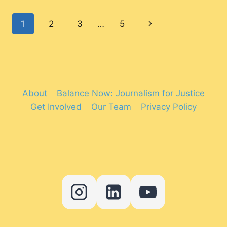
AND
Page
Next
1
2
3
…
5
INCLUSION?
2024
navigation
Page
TRENDS
AND
STATISTICS
About
Balance Now: Journalism for Justice
Get Involved
Our Team
Privacy Policy