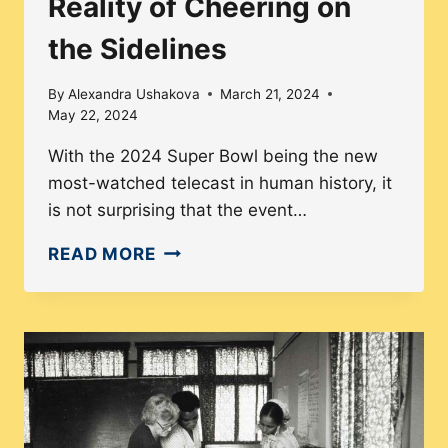
Reality of Cheering on
the Sidelines
By
Alexandra Ushakova
March 21, 2024
May 22, 2024
With the 2024 Super Bowl being the new
most-watched telecast in human history, it
is not surprising that the event…
NFL
READ MORE
CHEERLEADER
PAY
GAP:
THE
UNFORTUNATE
REALITY
OF