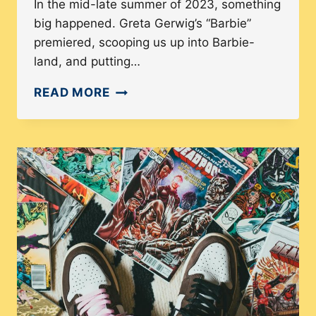
In the mid-late summer of 2023, something
big happened. Greta Gerwig’s “Barbie”
premiered, scooping us up into Barbie-
land, and putting…
FEMALE
READ MORE
DIRECTORS
2:
THE
WOMEN
WHO
MAINTAIN
THE
BIG
VOICE