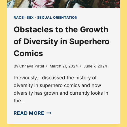
RACE
·
SEX
·
SEXUAL ORIENTATION
Obstacles to the Growth
of Diversity in Superhero
Comics
By
Chhaya Patel
March 21, 2024
June 7, 2024
Previously, I discussed the history of
diversity in superhero comics and how
diversity has grown and currently looks in
the…
OBSTACLES
READ MORE
TO