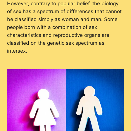
However, contrary to popular belief, the biology
of sex has a spectrum of differences that cannot
be classified simply as woman and man. Some
people born with a combination of sex
characteristics and reproductive organs are
classified on the genetic sex spectrum as
intersex.