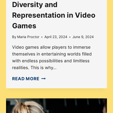
Diversity and
Representation in Video
Games
By
Maria Proctor
April 23, 2024
June 9, 2024
Video games allow players to immerse
themselves in entertaining worlds filled
with endless possibilities and limitless
realities. This is why…
THE
READ MORE
QUEST
FOR
GENDER
DIVERSITY
AND