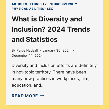
ARTICLES
·
ETHNICITY
·
NEURODIVERSITY
·
PHYSICAL-ABILITIES
·
SEX
What is Diversity and
Inclusion? 2024 Trends
and Statistics
By
Paige Hadsall
January 30, 2024
December 14, 2024
Diversity and inclusion efforts are definitely
in hot-topic territory. There have been
many new practices in workplaces, film,
education, and…
WHAT
READ MORE
IS
DIVERSITY