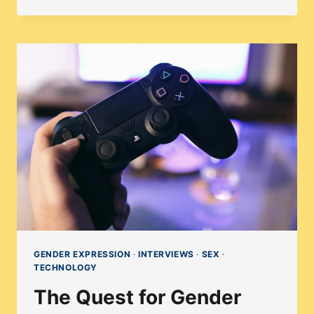
OF
PLUS-
SIZED
WOMEN
IN
HOLLYWOOD
(OR
LACK
THEREOF)
GENDER EXPRESSION
·
INTERVIEWS
·
SEX
·
TECHNOLOGY
The Quest for Gender