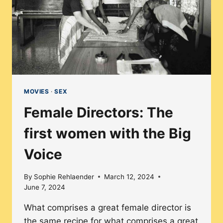
CHEERING
ON
THE
SIDELINES
MOVIES
·
SEX
Female Directors: The
first women with the Big
Voice
By
Sophie Rehlaender
March 12, 2024
June 7, 2024
What comprises a great female director is
the same recipe for what comprises a great