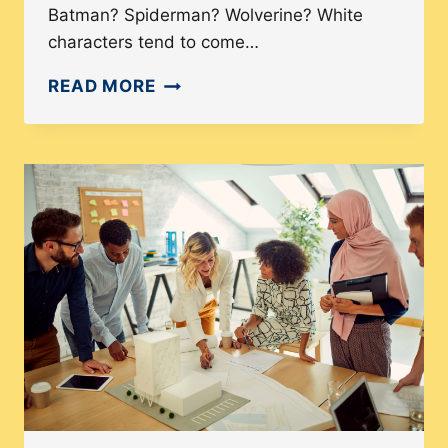
Batman? Spiderman? Wolverine? White
characters tend to come…
THE
READ MORE
EVOLUTION
AND
GROWTH
OF
DIVERSITY
IN
SUPERHERO
COMICS