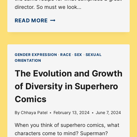
director. So must we look…
FEMALE
READ MORE
DIRECTORS:
THE
FIRST
WOMEN
GENDER EXPRESSION
·
RACE
·
SEX
·
SEXUAL
ORIENTATION
WITH
THE
The Evolution and Growth
BIG
of Diversity in Superhero
VOICE
Comics
By
Chhaya Patel
February 13, 2024
June 7, 2024
When you think of superhero comics, what
characters come to mind? Superman?