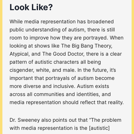
Look Like?
While media representation has broadened
public understanding of autism, there is still
room to improve how they are portrayed. When
looking at shows like The Big Bang Theory,
Atypical, and The Good Doctor, there is a clear
pattern of autistic characters all being
cisgender, white, and male. In the future, it’s
important that portrayals of autism become
more diverse and inclusive. Autism exists
across all communities and identities, and
media representation should reflect that reality.
Dr. Sweeney also points out that “The problem
with media representation is the [autistic]