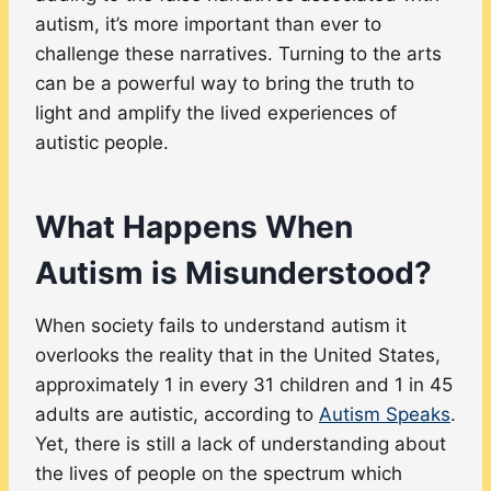
autism, it’s more important than ever to
challenge these narratives. Turning to the arts
can be a powerful way to bring the truth to
light and amplify the lived experiences of
autistic people.
What Happens When
Autism is Misunderstood?
When society fails to understand autism it
overlooks the reality that in the United States,
approximately 1 in every 31 children and 1 in 45
adults are autistic, according to
Autism Speaks
.
Yet, there is still a lack of understanding about
the lives of people on the spectrum which