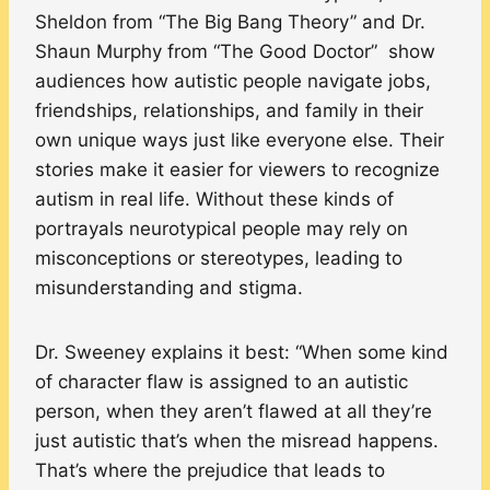
Sheldon from “The Big Bang Theory” and Dr.
Shaun Murphy from “The Good Doctor” show
audiences how autistic people navigate jobs,
friendships, relationships, and family in their
own unique ways just like everyone else. Their
stories make it easier for viewers to recognize
autism in real life. Without these kinds of
portrayals neurotypical people may rely on
misconceptions or stereotypes, leading to
misunderstanding and stigma.
Dr. Sweeney explains it best: “When some kind
of character flaw is assigned to an autistic
person, when they aren’t flawed at all they’re
just autistic that’s when the misread happens.
That’s where the prejudice that leads to