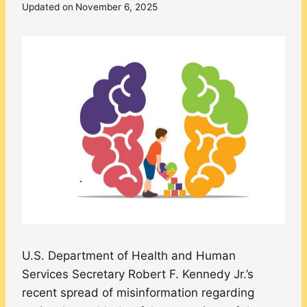
Updated on
November 6, 2025
U.S. Department of Health and Human
Services Secretary Robert F. Kennedy Jr.’s
recent spread of misinformation regarding