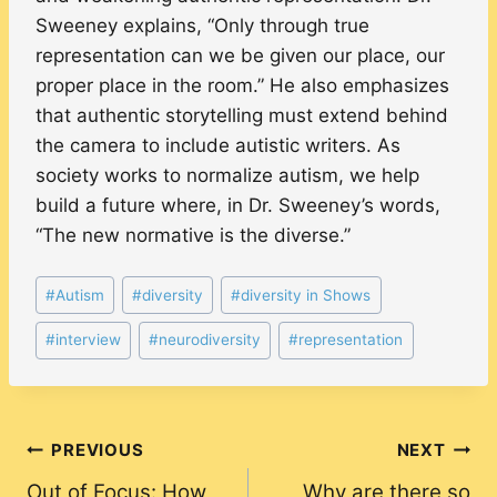
Sweeney explains, “Only through true
representation can we be given our place, our
proper place in the room.” He also emphasizes
that authentic storytelling must extend behind
the camera to include autistic writers. As
society works to normalize autism, we help
build a future where, in Dr. Sweeney’s words,
“The new normative is the diverse.”
Post
#
Autism
#
diversity
#
diversity in Shows
Tags:
#
interview
#
neurodiversity
#
representation
Post
PREVIOUS
NEXT
Out of Focus: How
Why are there so