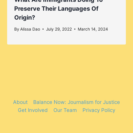
Preserve Their Languages Of
Origin?
By
Alissa Dao
July 29, 2022
March 14, 2024
About
Balance Now: Journalism for Justice
Get Involved
Our Team
Privacy Policy