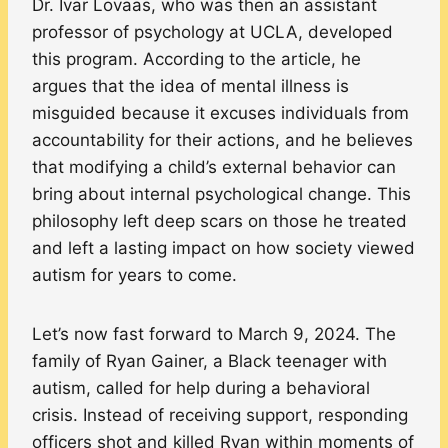
Dr. Ivar Lovaas, who was then an assistant
professor of psychology at UCLA, developed
this program. According to the article, he
argues that the idea of mental illness is
misguided because it excuses individuals from
accountability for their actions, and he believes
that modifying a child’s external behavior can
bring about internal psychological change. This
philosophy left deep scars on those he treated
and left a lasting impact on how society viewed
autism for years to come.
Let’s now fast forward to March 9, 2024. The
family of Ryan Gainer, a Black teenager with
autism, called for help during a behavioral
crisis. Instead of receiving support, responding
officers shot and killed Ryan within moments of