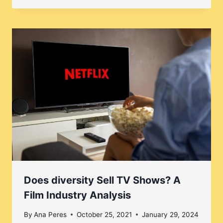
Does diversity Sell TV Shows? A
Film Industry Analysis
By
Ana Peres
October 25, 2021
January 29, 2024