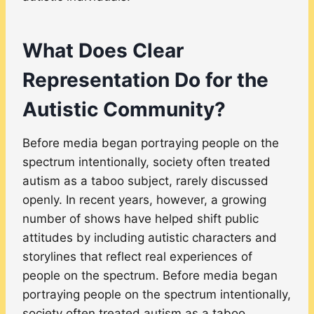
What Does Clear
Representation Do for the
Autistic Community?
Before media began portraying people on the
spectrum intentionally, society often treated
autism as a taboo subject, rarely discussed
openly. In recent years, however, a growing
number of shows have helped shift public
attitudes by including autistic characters and
storylines that reflect real experiences of
people on the spectrum. Before media began
portraying people on the spectrum intentionally,
society often treated autism as a taboo