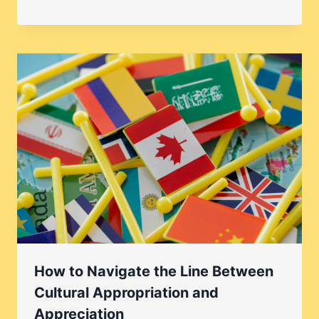
How to Navigate the Line Between
Cultural Appropriation and
Appreciation