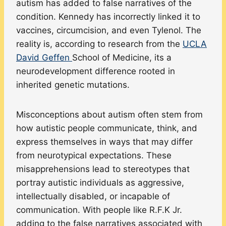
autism has added to false narratives of the
condition. Kennedy has incorrectly linked it to
vaccines, circumcision, and even Tylenol. The
reality is, according to research from the
UCLA
David Geffen
School of Medicine, its a
neurodevelopment difference rooted in
inherited genetic mutations.
Misconceptions about autism often stem from
how autistic people communicate, think, and
express themselves in ways that may differ
from neurotypical expectations. These
misapprehensions lead to stereotypes that
portray autistic individuals as aggressive,
intellectually disabled, or incapable of
communication. With people like R.F.K Jr.
adding to the false narratives associated with