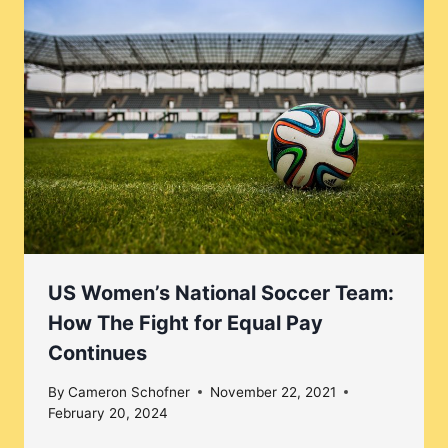
US Women’s National Soccer Team:
How The Fight for Equal Pay
Continues
By
Cameron Schofner
November 22, 2021
February 20, 2024