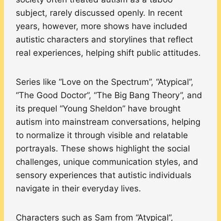
subject, rarely discussed openly. In recent
years, however, more shows have included
autistic characters and storylines that reflect
real experiences, helping shift public attitudes.
Series like “Love on the Spectrum”, “Atypical”,
“The Good Doctor”, “The Big Bang Theory”, and
its prequel “Young Sheldon” have brought
autism into mainstream conversations, helping
to normalize it through visible and relatable
portrayals. These shows highlight the social
challenges, unique communication styles, and
sensory experiences that autistic individuals
navigate in their everyday lives.
Characters such as Sam from “Atypical”,