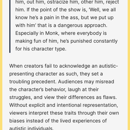
him, out him, ostracize him, other him, reject
him. If the point of the show is, ‘Well, we all
know he’s a pain in the ass, but we put up
with him’ that is a dangerous approach.
Especially in Monk, where everybody is
making fun of him, he’s punished constantly
for his character type.
When creators fail to acknowledge an autistic-
presenting character as such, they set a
troubling precedent. Audiences may misread
the character’s behavior, laugh at their
struggles, and view their differences as flaws.
Without explicit and intentional representation,
viewers interpret these traits through their own
biases instead of the lived experiences of
autistic individuals.