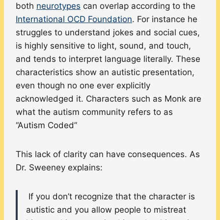
both
neurotypes
can overlap according to the
International OCD Foundation
. For instance he
struggles to understand jokes and social cues,
is highly sensitive to light, sound, and touch,
and tends to interpret language literally. These
characteristics show an autistic presentation,
even though no one ever explicitly
acknowledged it. Characters such as Monk are
what the autism community refers to as
“Autism Coded”
This lack of clarity can have consequences. As
Dr. Sweeney explains:
If you don’t recognize that the character is
autistic and you allow people to mistreat