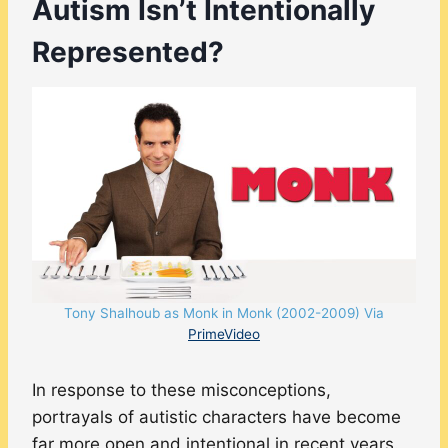
Autism Isn’t Intentionally
Represented?
Tony Shalhoub as Monk in Monk (2002-2009) Via
PrimeVideo
In response to these misconceptions,
portrayals of autistic characters have become
far more open and intentional in recent years.