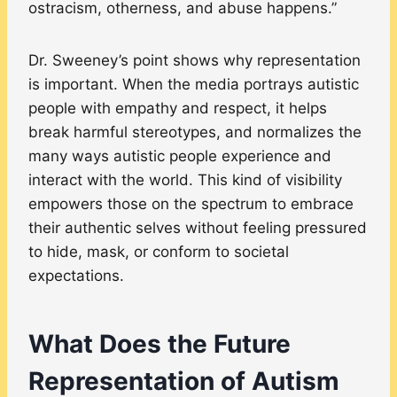
ostracism, otherness, and abuse happens.”
Dr. Sweeney’s point shows why representation
is important. When the media portrays autistic
people with empathy and respect, it helps
break harmful stereotypes, and normalizes the
many ways autistic people experience and
interact with the world. This kind of visibility
empowers those on the spectrum to embrace
their authentic selves without feeling pressured
to hide, mask, or conform to societal
expectations.
What Does the Future
Representation of Autism