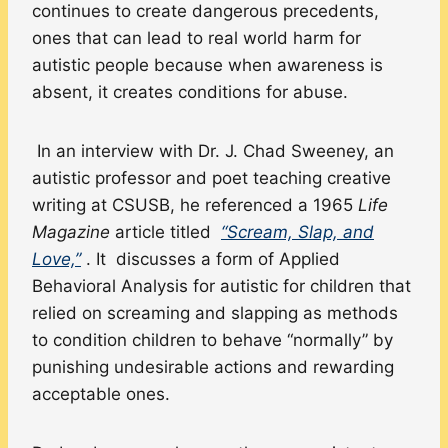
continues to create dangerous precedents,
ones that can lead to real world harm for
autistic people because when awareness is
absent, it creates conditions for abuse.
In an interview with Dr. J. Chad Sweeney, an
autistic professor and poet teaching creative
writing at CSUSB, he referenced a 1965
Life
Magazine
article titled
“Scream, Slap, and
Love,”
. It discusses a form of Applied
Behavioral Analysis for autistic for children that
relied on screaming and slapping as methods
to condition children to behave “normally” by
punishing undesirable actions and rewarding
acceptable ones.