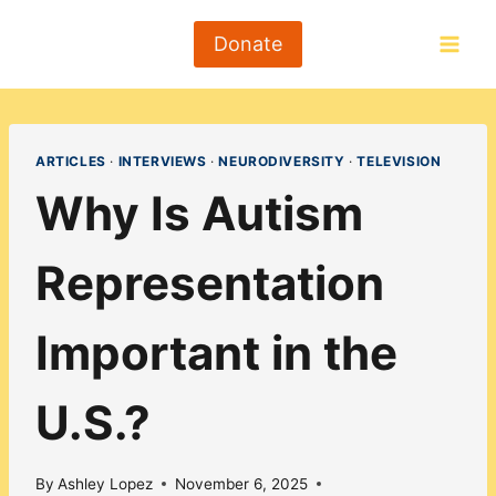
Skip
to
Donate
content
ARTICLES
·
INTERVIEWS
·
NEURODIVERSITY
·
TELEVISION
Why Is Autism
Representation
Important in the
U.S.?
By
Ashley Lopez
November 6, 2025