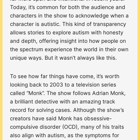
Today, it’s common for both the audience and
characters in the show to acknowledge when a
character is autistic. This kind of transparency
allows stories to explore autism with honesty
and depth, offering insight into how people on
the spectrum experience the world in their own
unique ways. But it wasn’t always like this.
To see how far things have come, it’s worth
looking back to 2003 to a television series
called “Monk”. The show follows Adrian Monk,
a brilliant detective with an amazing track
record for solving cases. Although the show’s
creators have said Monk has obsessive-
compulsive disorder (OCD), many of his traits
also align with autism, as the symptoms for