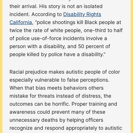
their arrival. His story is not an isolated
incident. According to
Disability
Rights
California
, “police shootings kill Black people at
twice the rate of white people, one-third to half
of police use-of-force incidents involve a
person with a disability, and 50 percent of
people killed by police have a disability.”
Racial prejudice makes autistic people of color
especially vulnerable to false perceptions.
When that bias meets behaviors others
mistake for threats instead of distress, the
outcomes can be horrific. Proper training and
awareness could prevent many of these
unnecessary deaths by helping officers
recognize and respond appropriately to autistic