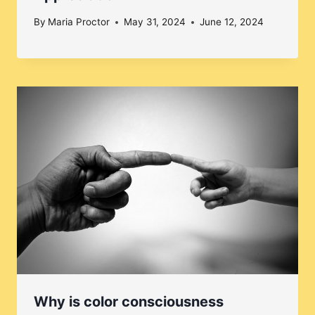
By
Maria Proctor
May 31, 2024
June 12, 2024
Why is color consciousness