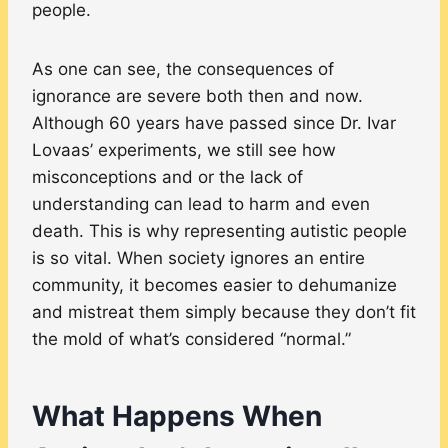
people.
As one can see, the consequences of
ignorance are severe both then and now.
Although 60 years have passed since Dr. Ivar
Lovaas’ experiments, we still see how
misconceptions and or the lack of
understanding can lead to harm and even
death. This is why representing autistic people
is so vital. When society ignores an entire
community, it becomes easier to dehumanize
and mistreat them simply because they don’t fit
the mold of what’s considered “normal.”
What Happens When