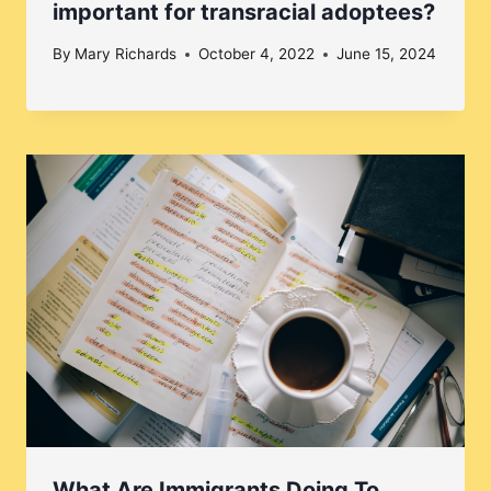
important for transracial adoptees?
By
Mary Richards
October 4, 2022
June 15, 2024
What Are Immigrants Doing To