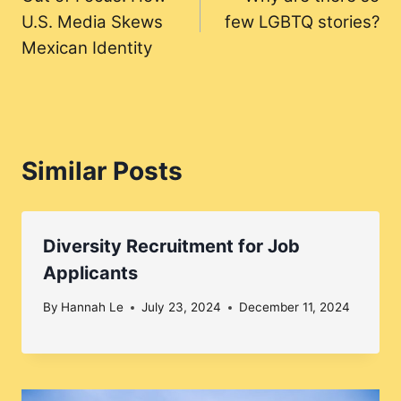
navigation
U.S. Media Skews
few LGBTQ stories?
Mexican Identity
Similar Posts
Diversity Recruitment for Job
Applicants
By
Hannah Le
July 23, 2024
December 11, 2024