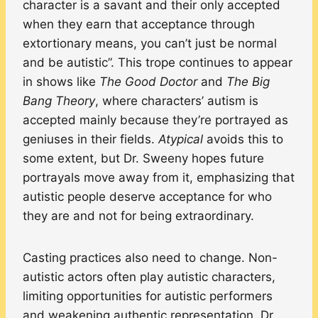
character is a savant and their only accepted
when they earn that acceptance through
extortionary means, you can’t just be normal
and be autistic”. This trope continues to appear
in shows like
The Good Doctor
and
The Big
Bang Theory
, where characters’ autism is
accepted mainly because they’re portrayed as
geniuses in their fields.
Atypical
avoids this to
some extent, but Dr. Sweeny hopes future
portrayals move away from it, emphasizing that
autistic people deserve acceptance for who
they are and not for being extraordinary.
Casting practices also need to change. Non-
autistic actors often play autistic characters,
limiting opportunities for autistic performers
and weakening authentic representation. Dr.